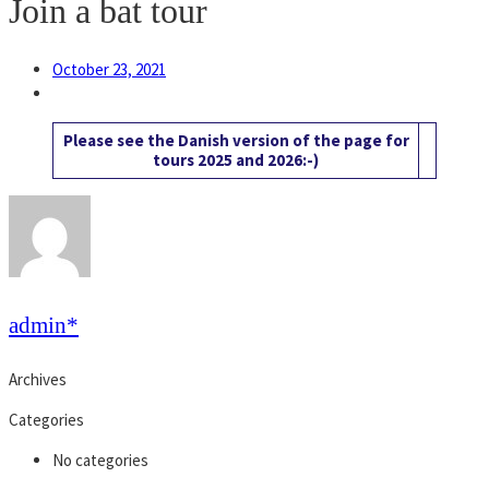
Join a bat tour
October 23, 2021
Please see the Danish version of the page for
tours 2025 and 2026:-)
admin*
Archives
Categories
No categories