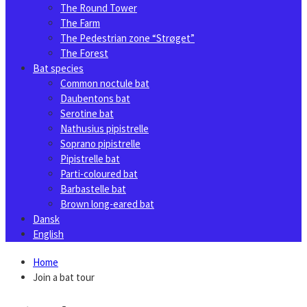
The Round Tower
The Farm
The Pedestrian zone “Strøget”
The Forest
Bat species
Common noctule bat
Daubentons bat
Serotine bat
Nathusius pipistrelle
Soprano pipistrelle
Pipistrelle bat
Parti-coloured bat
Barbastelle bat
Brown long-eared bat
Dansk
English
Home
Join a bat tour