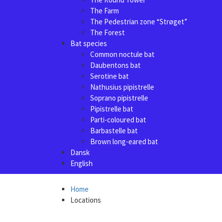
The Farm
The Pedestrian zone “Strøget”
The Forest
Bat species
Common noctule bat
Daubentons bat
Serotine bat
Nathusius pipistrelle
Soprano pipistrelle
Pipistrelle bat
Parti-coloured bat
Barbastelle bat
Brown long-eared bat
Dansk
English
Home
Locations