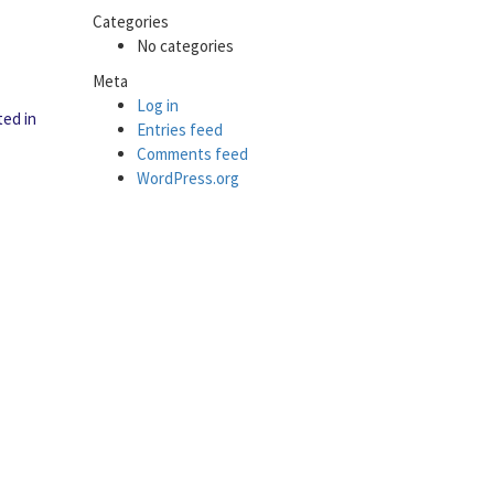
Categories
No categories
Meta
Log in
ted in
Entries feed
Comments feed
WordPress.org