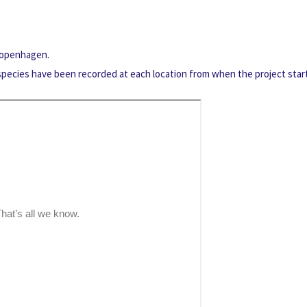
 Copenhagen.
 species have been recorded at each location from when the project star