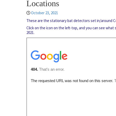
Locations
October 23, 2021
These are the stationary bat detectors set in/around
Click on the icon on the left-top, and you can see what
2021.