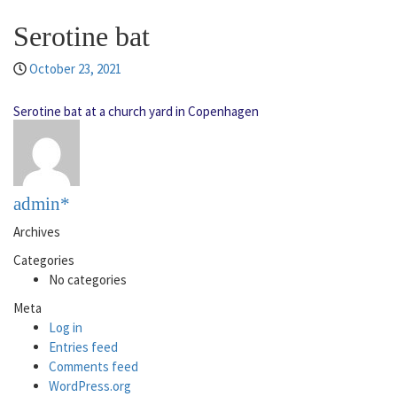
Serotine bat
October 23, 2021
Serotine bat at a church yard in Copenhagen
admin*
Archives
Categories
No categories
Meta
Log in
Entries feed
Comments feed
WordPress.org