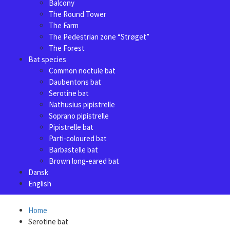
Balcony
The Round Tower
The Farm
The Pedestrian zone “Strøget”
The Forest
Bat species
Common noctule bat
Daubentons bat
Serotine bat
Nathusius pipistrelle
Soprano pipistrelle
Pipistrelle bat
Parti-coloured bat
Barbastelle bat
Brown long-eared bat
Dansk
English
Home
Serotine bat